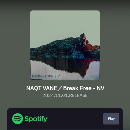
NAQT VANE／Break Free - NV
2024.11.01.RELEASE
Play