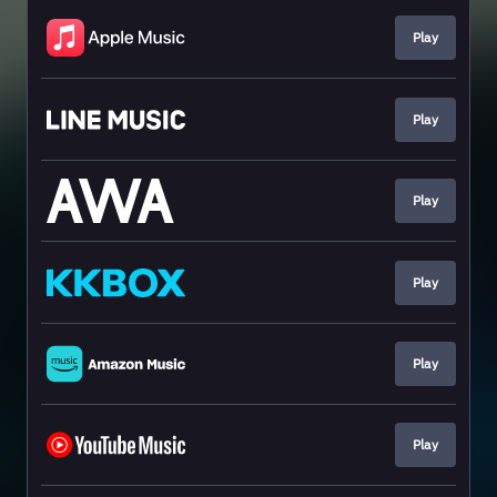
Play
Play
Play
Play
Play
Play