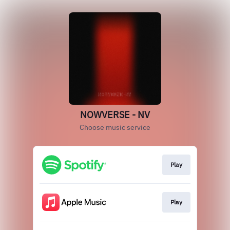
NOWVERSE - NV
Choose music service
Play
Play