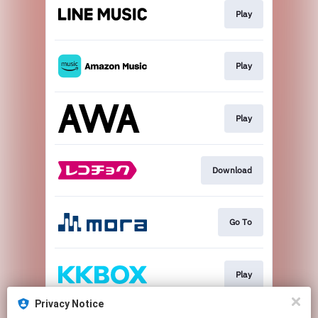
Play
Play
Play
Download
Go To
Play
Privacy Notice